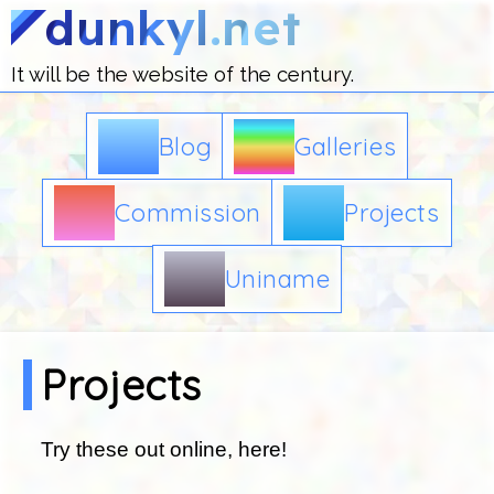
.dunkyl.net
It will be the website of the century.
Blog
Galleries
Commission
Projects
Uniname
Projects
Try these out online, here!