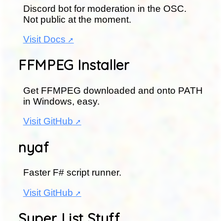
Discord bot for moderation in the OSC.
Not public at the moment.
Visit Docs
FFMPEG Installer
Get FFMPEG downloaded and onto PATH
in Windows, easy.
Visit GitHub
nyaf
Faster F# script runner.
Visit GitHub
Super List Stuff