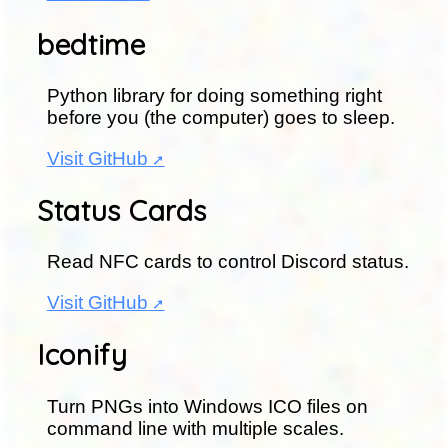
bedtime
Python library for doing something right
before you (the computer) goes to sleep.
Visit GitHub
Status Cards
Read NFC cards to control Discord status.
Visit GitHub
Iconify
Turn PNGs into Windows ICO files on
command line with multiple scales.