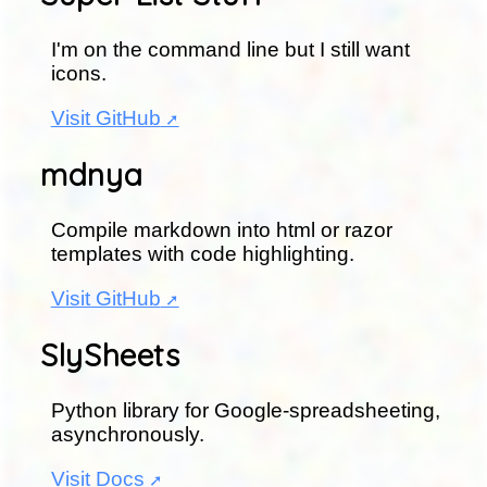
I'm on the command line but I still want
icons.
Visit GitHub
mdnya
Compile markdown into html or razor
templates with code highlighting.
Visit GitHub
SlySheets
Python library for Google-spreadsheeting,
asynchronously.
Visit Docs