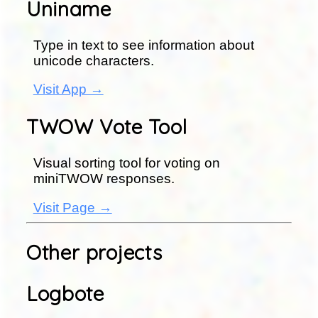
Uniname
Type in text to see information about
unicode characters.
Visit App →
TWOW Vote Tool
Visual sorting tool for voting on
miniTWOW responses.
Visit Page →
Other projects
Logbote